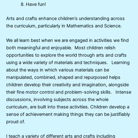
Have fun!
Arts and crafts enhance children’s understanding across
the curriculum, particularly in Mathematics and Science.
We all learn best when we are engaged in activities we find
both meaningful and enjoyable. Most children relish
opportunities to explore the world through arts and crafts
using a wide variety of materials and techniques. Learning
about the ways in which various materials can be
manipulated, combined, shaped and repurposed helps
children develop their creativity and imagination, alongside
their fine motor control and problem-solving skills. Intense
discussions, involving subjects across the whole
curriculum, are built into these activities. Children develop a
sense of achievement making things they can be justifiably
proud of.
I teach a variety of different arts and crafts including