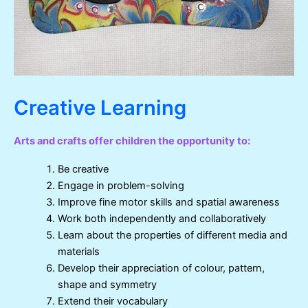
Creative Learning
Arts and crafts offer children the opportunity to:
Be creative
Engage in problem-solving
Improve fine motor skills and spatial awareness
Work both independently and collaboratively
Learn about the properties of different media and
materials
Develop their appreciation of colour, pattern,
shape and symmetry
Extend their vocabulary