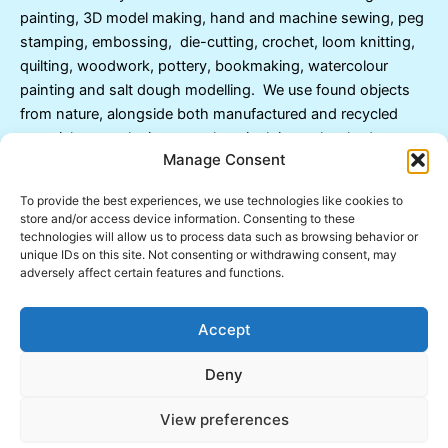
painting, 3D model making, hand and machine sewing, peg
stamping, embossing, die-cutting, crochet, loom knitting,
quilting, woodwork, pottery, bookmaking, watercolour
painting and salt dough modelling. We use found objects
from nature, alongside both manufactured and recycled
materials, to make items such as junk journals, shadow
Manage Consent
boxes, dream catchers and carefully decorated objects of
all kinds.
To provide the best experiences, we use technologies like cookies to
store and/or access device information. Consenting to these
Many children benefit from arts and crafts being
technologies will allow us to process data such as browsing behavior or
unique IDs on this site. Not consenting or withdrawing consent, may
incorporated into their individual tuition lessons. Children
adversely affect certain features and functions.
with developmental delay, language deficit, poor spatial
awareness or difficulties with fine motor control skills,
Accept
benefit enormously from learning through arts and crafts.
In consultation with parents, I can include art and craft
Deny
activities with more formal academic lessons.
View preferences
Copyright © 2026 Inspired Learning | Powered by
Astra