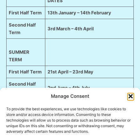
DATES
First Half Term
13th January – 14th February
Second Half
3rd March – 4th April
Term
SUMMER
TERM
First Half Term
21st April – 23rd May
Second Half
2nd June – 4th July
Term
Manage Consent
To provide the best experiences, we use technologies like cookies to
AUTUMN
store and/or access device information. Consenting to these
TERM
technologies will allow us to process data such as browsing behavior or
unique IDs on this site. Not consenting or withdrawing consent, may
First Half Term
22nd September – 24th October
adversely affect certain features and functions.