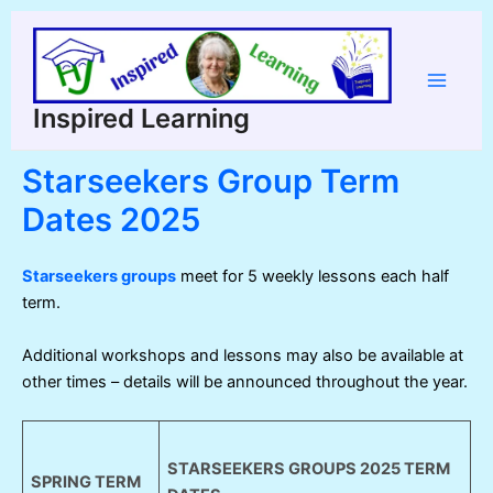
Skip
to
content
Main
Inspired Learning
Menu
Starseekers Group Term
Dates 2025
Starseekers groups
meet for 5 weekly lessons each half
term.
Additional workshops and lessons may also be available at
other times – details will be announced throughout the year.
STARSEEKERS GROUPS 2025 TERM
SPRING TERM