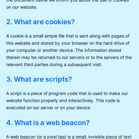
on our website.
2. What are cookies?
A cookie is a small simple file that is sent along with pages of
this website and stored by your browser on the hard drive of
your computer or another device. The information stored
therein may be returned to our servers or to the servers of the
relevant third parties during a subsequent visit.
3. What are scripts?
A script is a piece of program code that is used to make our
website function properly and interactively. This code is
executed on our server or on your device.
4. What is a web beacon?
A web beacon (or a pixel tag) is a small, invisible piece of text