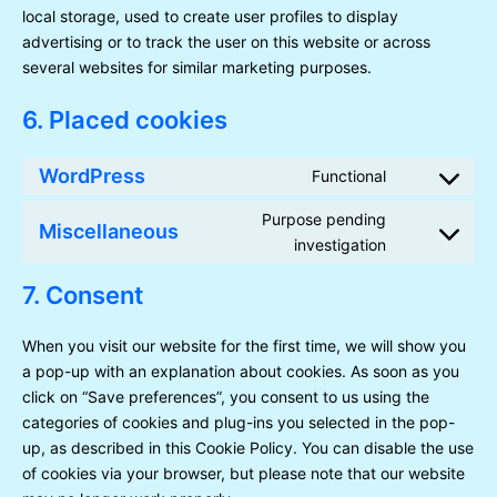
local storage, used to create user profiles to display
advertising or to track the user on this website or across
several websites for similar marketing purposes.
6. Placed cookies
WordPress
Functional
Consent
to
Purpose pending
Miscellaneous
service
Consent
investigation
wordpress
to
service
7. Consent
miscellaneou
When you visit our website for the first time, we will show you
a pop-up with an explanation about cookies. As soon as you
click on “Save preferences”, you consent to us using the
categories of cookies and plug-ins you selected in the pop-
up, as described in this Cookie Policy. You can disable the use
of cookies via your browser, but please note that our website