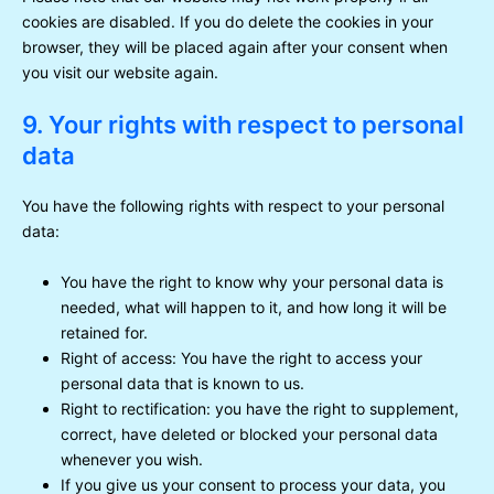
cookies are disabled. If you do delete the cookies in your
browser, they will be placed again after your consent when
you visit our website again.
9. Your rights with respect to personal
data
You have the following rights with respect to your personal
data:
You have the right to know why your personal data is
needed, what will happen to it, and how long it will be
retained for.
Right of access: You have the right to access your
personal data that is known to us.
Right to rectification: you have the right to supplement,
correct, have deleted or blocked your personal data
whenever you wish.
If you give us your consent to process your data, you