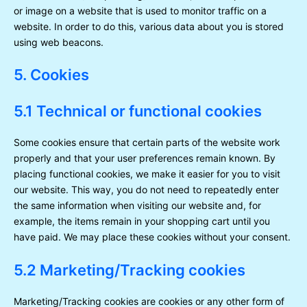
or image on a website that is used to monitor traffic on a
website. In order to do this, various data about you is stored
using web beacons.
5. Cookies
5.1 Technical or functional cookies
Some cookies ensure that certain parts of the website work
properly and that your user preferences remain known. By
placing functional cookies, we make it easier for you to visit
our website. This way, you do not need to repeatedly enter
the same information when visiting our website and, for
example, the items remain in your shopping cart until you
have paid. We may place these cookies without your consent.
5.2 Marketing/Tracking cookies
Marketing/Tracking cookies are cookies or any other form of