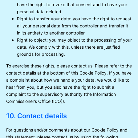
have the right to revoke that consent and to have your
personal data deleted.
Right to transfer your data: you have the right to request
all your personal data from the controller and transfer it
in its entirety to another controller.
Right to object: you may object to the processing of your
data. We comply with this, unless there are justified
grounds for processing.
To exercise these rights, please contact us. Please refer to the
contact details at the bottom of this Cookie Policy. If you have
a complaint about how we handle your data, we would like to
hear from you, but you also have the right to submit a
complaint to the supervisory authority (the Information
Commissioner’s Office (ICO)).
10. Contact details
For questions and/or comments about our Cookie Policy and
this statement, please contact us by using the following