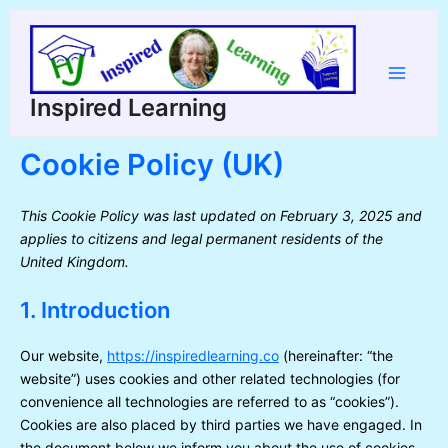
Skip
to
content
Main
Inspired Learning
Menu
Cookie Policy (UK)
This Cookie Policy was last updated on February 3, 2025 and
applies to citizens and legal permanent residents of the
United Kingdom.
1. Introduction
Our website,
https://inspiredlearning.co
(hereinafter: “the
website”) uses cookies and other related technologies (for
convenience all technologies are referred to as “cookies”).
Cookies are also placed by third parties we have engaged. In
the document below we inform you about the use of cookies