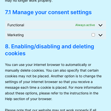
may no longer work properly.
7.1 Manage your consent settings
Functional
Always active
Marketing
Marketin
8. Enabling/disabling and deleting
cookies
You can use your internet browser to automatically or
manually delete cookies. You can also specify that certain
cookies may not be placed. Another option is to change the
settings of your internet browser so that you receive a
message each time a cookie is placed. For more information
about these options, please refer to the instructions in the
Help section of your browser.
Please note that our website may not work properly if all