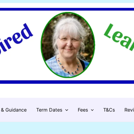
 & Guidance
Term Dates
Fees
T&Cs
Rev