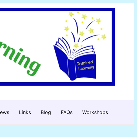
iews
Links
Blog
FAQs
Workshops