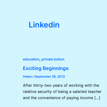
Linkedin
,
education
private tuition
Exciting Beginnings
Helen
/
September 26, 2013
After thirty-two years of working with the
relative security of being a salaried teacher
and the convenience of paying income […]