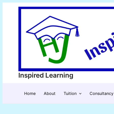
Skip
to
content
Inspired Learning
Home
About
Tuition
Consultancy