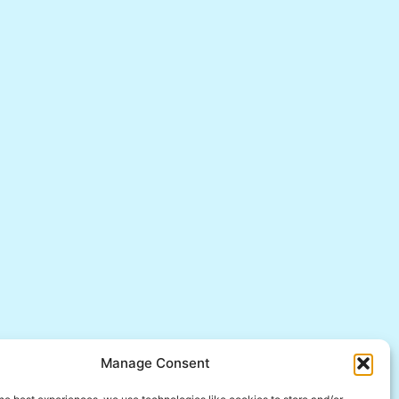
Manage Consent