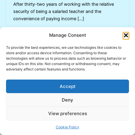
After thirty-two years of working with the relative
security of being a salaried teacher and the
convenience of paying income […]
Manage Consent
To provide the best experiences, we use technologies like cookies to
store and/or access device information. Consenting to these
technologies will allow us to process data such as browsing behavior or
unique IDs on this site. Not consenting or withdrawing consent, may
adversely affect certain features and functions.
Accept
Deny
View preferences
Copyright © 2026 Inspired Learning | Powered by
Astra
WordPress Theme
Cookie Policy