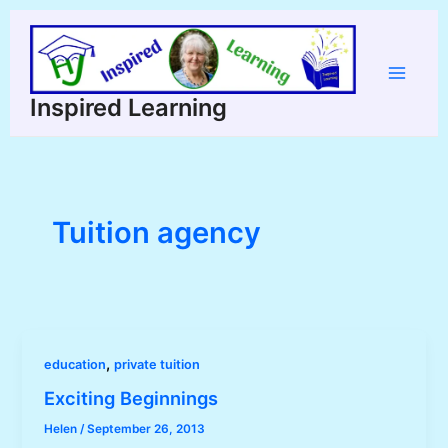
Skip
to
content
Main
Inspired Learning
Menu
Tuition agency
,
education
private tuition
Exciting Beginnings
Helen
/
September 26, 2013