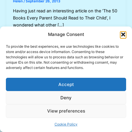
Helen
/
September 26, 2013
Having just read an interesting article on the ‘The 50
Books Every Parent Should Read to Their Child’, I
wondered what other […]
Manage Consent
To provide the best experiences, we use technologies like cookies to
store and/or access device information. Consenting to these
technologies will allow us to process data such as browsing behavior or
unique IDs on this site. Not consenting or withdrawing consent, may
adversely affect certain features and functions.
Accept
Deny
View preferences
Copyright © 2026 Inspired Learning | Powered by
Astra
WordPress Theme
Cookie Policy