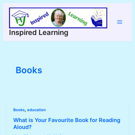
Skip
to
content
Main
Inspired Learning
Menu
Books
,
Books
education
What is Your Favourite Book for Reading
Aloud?